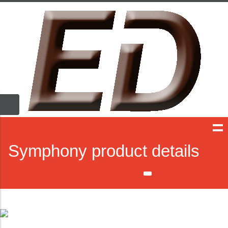
Symphony product details