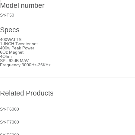
Model number
SY-T50
Specs
400WATTS
1-INCH Tweeter set
400w Peak Power
6Oz Magnet
4Ohm
SPL 92dB M/W
Frequency 3000Hz-26KHz
Related Products
SY-T6000
SY-T7000
SY-T6000
See more...