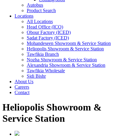
Autobus
Product Search
Locations
All Locations
Head Office (ICO)
Obour Factory (ICED)
Sadat Factory (ICED)
Mohandeseen Showroom & Service Station
Heliopolis Showroom & Service Station
Tawfikia Branch
Nozha Showroom & Service Station
Alexandria Showroom & Service Station
Tawfikia Wholesale
Sidi Bishr
About Us
Careers
Contact
Heliopolis Showroom &
Service Station