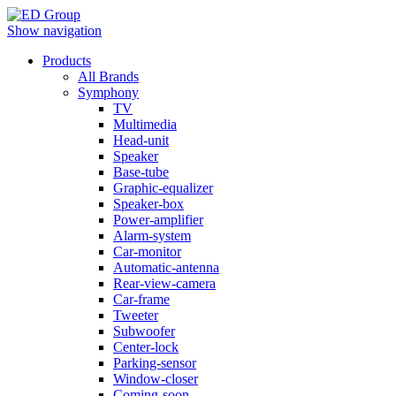
Show navigation
Products
All Brands
Symphony
TV
Multimedia
Head-unit
Speaker
Base-tube
Graphic-equalizer
Speaker-box
Power-amplifier
Alarm-system
Car-monitor
Automatic-antenna
Rear-view-camera
Car-frame
Tweeter
Subwoofer
Center-lock
Parking-sensor
Window-closer
Coming-soon