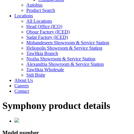
Autobus
Product Search
Locations
All Locations
Head Office (ICO)
Obour Factory (ICED)
Sadat Factory (ICED)
Mohandeseen Showroom & Service Station
Heliopolis Showroom & Service Station
Tawfikia Branch
Nozha Showroom & Service Station
Alexandria Showroom & Service Station
Tawfikia Wholesale
Sidi Bishr
About Us
Careers
Contact
Symphony product details
Model number