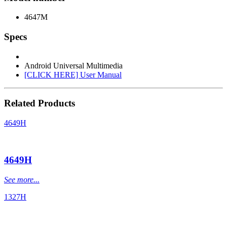
4647M
Specs
Android Universal Multimedia
[CLICK HERE] User Manual
Related Products
4649H
4649H
See more...
1327H