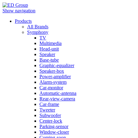
Show navigation
Products
All Brands
Symphony
TV
Multimedia
Head-unit
Speaker
Base-tube
Graphic-equalizer
Speaker-box
Power-amplifier
Alarm-system
Car-monitor
Automatic-antenna
Rear-view-camera
Car-frame
Tweeter
Subwoofer
Center-lock
Parking-sensor
Window-closer
Coming-soon