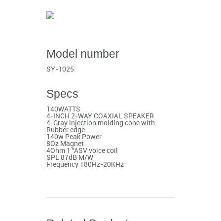
Model number
SY-1025
Specs
140WATTS
4-INCH 2-WAY COAXIAL SPEAKER
4-Gray injection molding cone with
Rubber edge
140w Peak Power
8Oz Magnet
4Ohm 1 "ASV voice coil
SPL 87dB M/W
Frequency 180Hz-20KHz