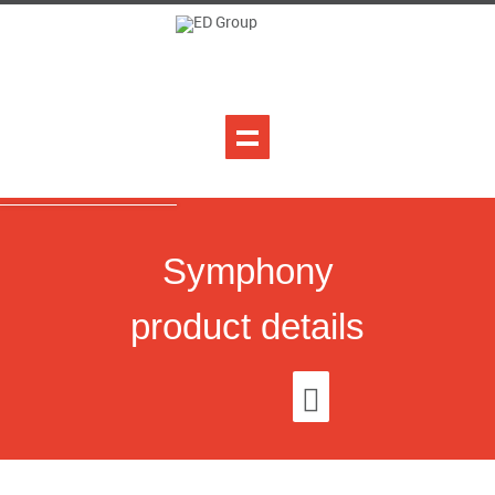
Symphony
product details